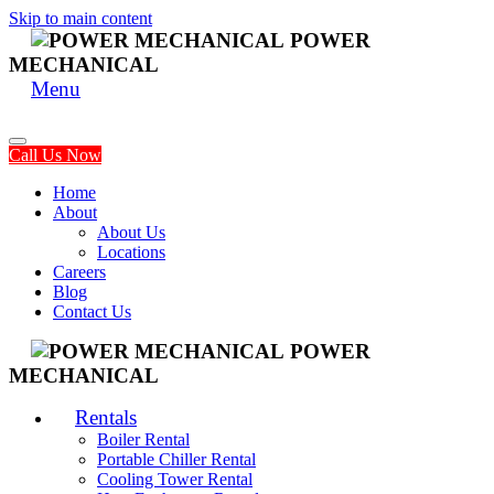
Skip to main content
POWER
MECHANICAL
Menu
Call Us Now
Home
About
About Us
Locations
Careers
Blog
Contact Us
POWER
MECHANICAL
Rentals
Boiler Rental
Portable Chiller Rental
Cooling Tower Rental