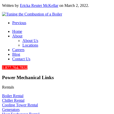
Written by
Ericka Reuter McKellar
on
March 2, 2022
.
Previous
Home
About
About Us
Locations
Careers
Blog
Contact Us
1.877.764.7832
Power Mechanical Links
Rentals
Boiler Rental
Chiller Rental
Cooling Tower Rental
​Generators