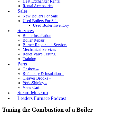
Heat Exchanger Rental
Rental Accessories
Sales
New Boilers For Sale
Used Boilers For Sale
Used Boiler Inventory
Services
Boiler Installation
Boiler Repair
Burner Repair and Services
Mechanical Services
Relief Valve Testing
Training
Parts
Gaskets –
Refractory & Insulation –
Cleaver Brooks –
York-Shipley –
View Cart
Steam Museum
Leaders Furnace Podcast
Tuning the Combustion of a Boiler