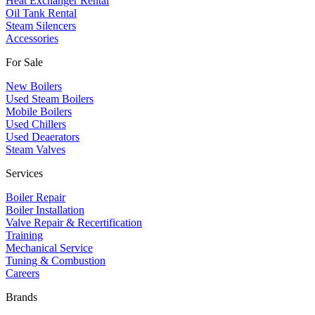
Heat Exchanger Rental
Oil Tank Rental
Steam Silencers
Accessories
For Sale
New Boilers
Used Steam Boilers
Mobile Boilers
Used Chillers
Used Deaerators
Steam Valves
Services
Boiler Repair
Boiler Installation
Valve Repair & Recertification
Training
Mechanical Service
​Tuning & Combustion
Careers
Brands