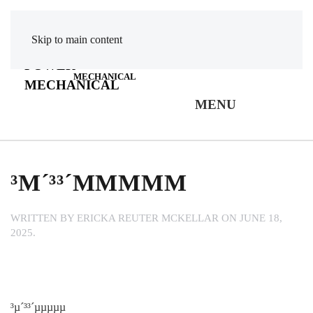
Skip to main content
POWER
MECHANICAL
MENU
³Μ´³³´ΜΜΜΜΜ
WRITTEN BY
ERICKA REUTER MCKELLAR
ON
JUNE 18,
2025
.
³µ´³³´µµµµµ