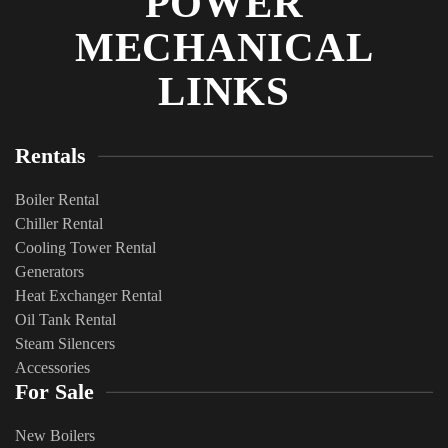
POWER
MECHANICAL
LINKS
Rentals
Boiler Rental
Chiller Rental
Cooling Tower Rental
​Generators
Heat Exchanger Rental
Oil Tank Rental
Steam Silencers
Accessories
For Sale
New Boilers