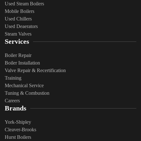
Used Steam Boilers
Mobile Boilers
Used Chillers
Used Deaerators
Steam Valves
Services
Boiler Repair
Boiler Installation
Valve Repair & Recertification
Training
Mechanical Service
​Tuning & Combustion
Careers
Brands
York-Shipley
Cleaver-Brooks
Hurst Boilers