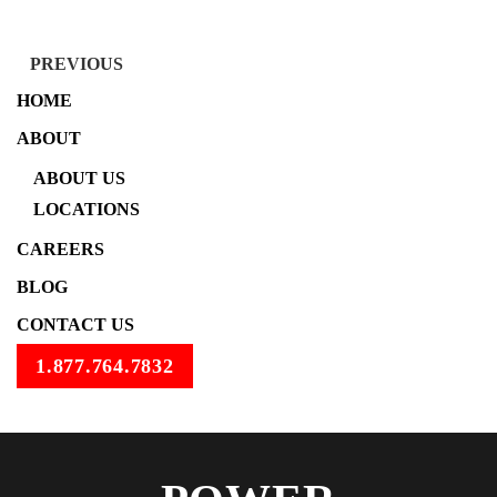
PREVIOUS
HOME
ABOUT
ABOUT US
LOCATIONS
CAREERS
BLOG
CONTACT US
1.877.764.7832