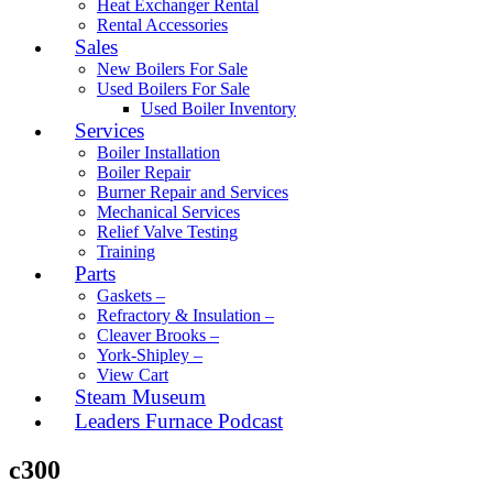
Heat Exchanger Rental
Rental Accessories
Sales
New Boilers For Sale
Used Boilers For Sale
Used Boiler Inventory
Services
Boiler Installation
Boiler Repair
Burner Repair and Services
Mechanical Services
Relief Valve Testing
Training
Parts
Gaskets –
Refractory & Insulation –
Cleaver Brooks –
York-Shipley –
View Cart
Steam Museum
Leaders Furnace Podcast
c300