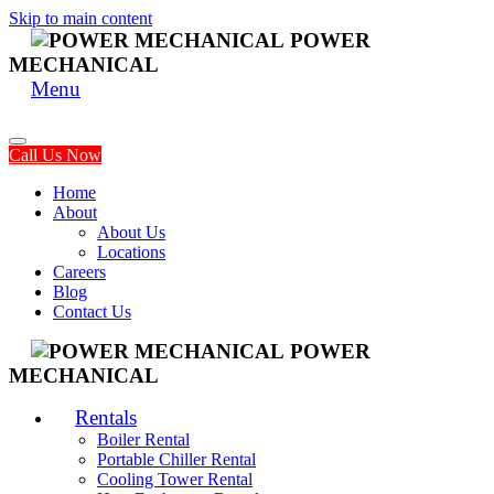
Skip to main content
POWER
MECHANICAL
Menu
Call Us Now
Home
About
About Us
Locations
Careers
Blog
Contact Us
POWER
MECHANICAL
Rentals
Boiler Rental
Portable Chiller Rental
Cooling Tower Rental