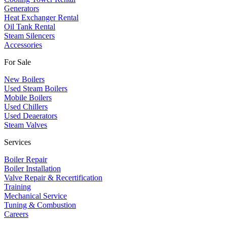
​Generators
Heat Exchanger Rental
Oil Tank Rental
Steam Silencers
Accessories
For Sale
New Boilers
Used Steam Boilers
Mobile Boilers
Used Chillers
Used Deaerators
Steam Valves
Services
Boiler Repair
Boiler Installation
Valve Repair & Recertification
Training
Mechanical Service
​Tuning & Combustion
Careers