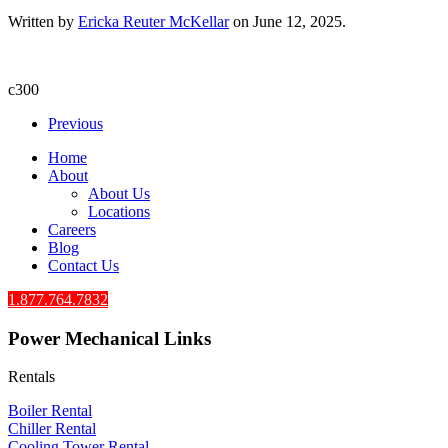
Written by
Ericka Reuter McKellar
on
June 12, 2025
.
c300
Previous
Home
About
About Us
Locations
Careers
Blog
Contact Us
1.877.764.7832
Power Mechanical Links
Rentals
Boiler Rental
Chiller Rental
Cooling Tower Rental