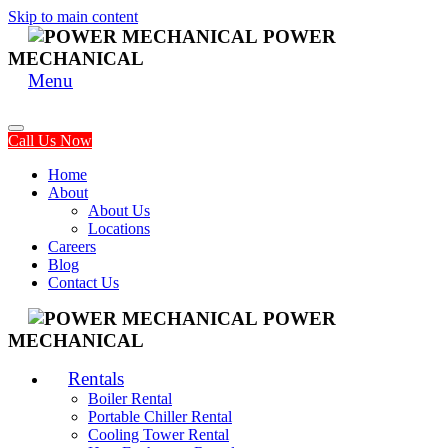
Skip to main content
POWER
MECHANICAL
Menu
Call Us Now
Home
About
About Us
Locations
Careers
Blog
Contact Us
POWER
MECHANICAL
Rentals
Boiler Rental
Portable Chiller Rental
Cooling Tower Rental