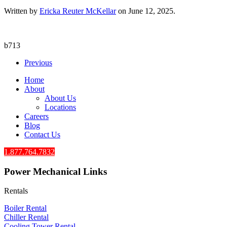
Written by
Ericka Reuter McKellar
on
June 12, 2025
.
b713
Previous
Home
About
About Us
Locations
Careers
Blog
Contact Us
1.877.764.7832
Power Mechanical Links
Rentals
Boiler Rental
Chiller Rental
Cooling Tower Rental