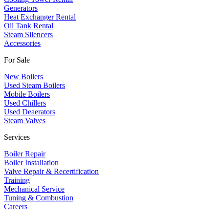
​Generators
Heat Exchanger Rental
Oil Tank Rental
Steam Silencers
Accessories
For Sale
New Boilers
Used Steam Boilers
Mobile Boilers
Used Chillers
Used Deaerators
Steam Valves
Services
Boiler Repair
Boiler Installation
Valve Repair & Recertification
Training
Mechanical Service
​Tuning & Combustion
Careers