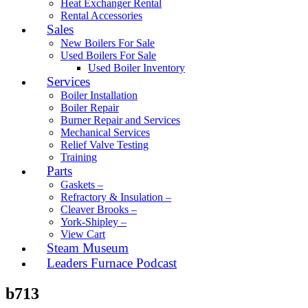
Heat Exchanger Rental
Rental Accessories
Sales
New Boilers For Sale
Used Boilers For Sale
Used Boiler Inventory
Services
Boiler Installation
Boiler Repair
Burner Repair and Services
Mechanical Services
Relief Valve Testing
Training
Parts
Gaskets –
Refractory & Insulation –
Cleaver Brooks –
York-Shipley –
View Cart
Steam Museum
Leaders Furnace Podcast
b713