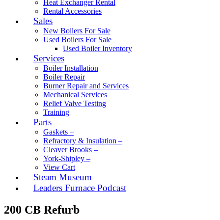
Heat Exchanger Rental
Rental Accessories
Sales
New Boilers For Sale
Used Boilers For Sale
Used Boiler Inventory
Services
Boiler Installation
Boiler Repair
Burner Repair and Services
Mechanical Services
Relief Valve Testing
Training
Parts
Gaskets –
Refractory & Insulation –
Cleaver Brooks –
York-Shipley –
View Cart
Steam Museum
Leaders Furnace Podcast
200 CB Refurb