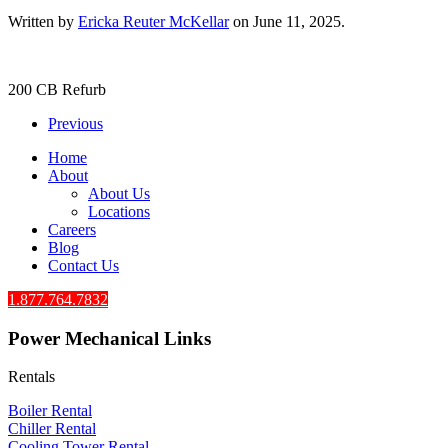
Written by
Ericka Reuter McKellar
on
June 11, 2025
.
200 CB Refurb
Previous
Home
About
About Us
Locations
Careers
Blog
Contact Us
1.877.764.7832
Power Mechanical Links
Rentals
Boiler Rental
Chiller Rental
Cooling Tower Rental