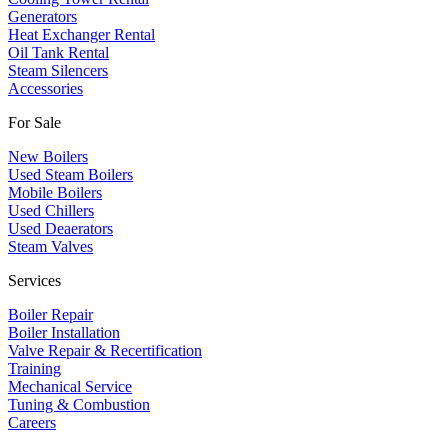
​Generators
Heat Exchanger Rental
Oil Tank Rental
Steam Silencers
Accessories
For Sale
New Boilers
Used Steam Boilers
Mobile Boilers
Used Chillers
Used Deaerators
Steam Valves
Services
Boiler Repair
Boiler Installation
Valve Repair & Recertification
Training
Mechanical Service
​Tuning & Combustion
Careers