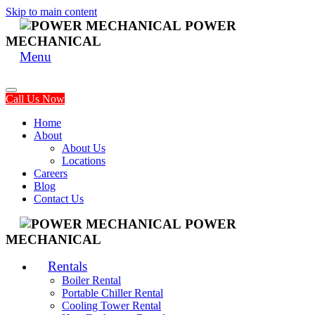
Skip to main content
POWER
MECHANICAL
Menu
Call Us Now
Home
About
About Us
Locations
Careers
Blog
Contact Us
POWER
MECHANICAL
Rentals
Boiler Rental
Portable Chiller Rental
Cooling Tower Rental