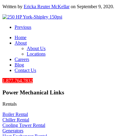
Written by
Ericka Reuter McKellar
on
September 9, 2020
.
Previous
Home
About
About Us
Locations
Careers
Blog
Contact Us
1.877.764.7832
Power Mechanical Links
Rentals
Boiler Rental
Chiller Rental
Cooling Tower Rental
​Generators