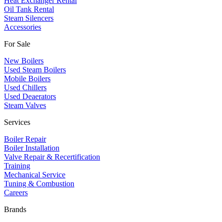
Heat Exchanger Rental
Oil Tank Rental
Steam Silencers
Accessories
For Sale
New Boilers
Used Steam Boilers
Mobile Boilers
Used Chillers
Used Deaerators
Steam Valves
Services
Boiler Repair
Boiler Installation
Valve Repair & Recertification
Training
Mechanical Service
​Tuning & Combustion
Careers
Brands