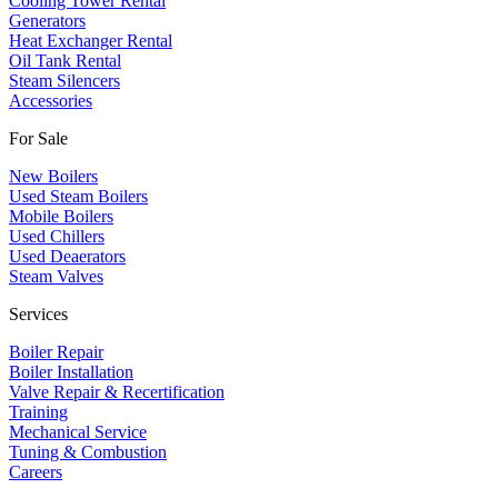
Cooling Tower Rental
​Generators
Heat Exchanger Rental
Oil Tank Rental
Steam Silencers
Accessories
For Sale
New Boilers
Used Steam Boilers
Mobile Boilers
Used Chillers
Used Deaerators
Steam Valves
Services
Boiler Repair
Boiler Installation
Valve Repair & Recertification
Training
Mechanical Service
​Tuning & Combustion
Careers