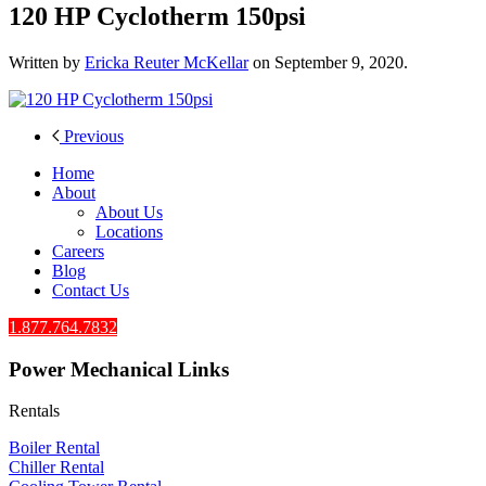
120 HP Cyclotherm 150psi
Written by
Ericka Reuter McKellar
on
September 9, 2020
.
Previous
Home
About
About Us
Locations
Careers
Blog
Contact Us
1.877.764.7832
Power Mechanical Links
Rentals
Boiler Rental
Chiller Rental