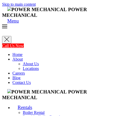
Skip to main content
POWER
MECHANICAL
Menu
Call Us Now
Home
About
About Us
Locations
Careers
Blog
Contact Us
POWER
MECHANICAL
Rentals
Boiler Rental