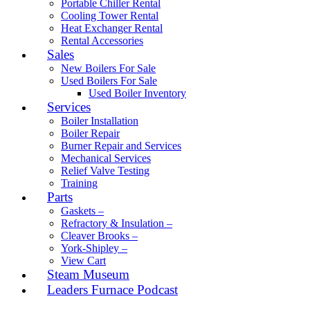
Portable Chiller Rental
Cooling Tower Rental
Heat Exchanger Rental
Rental Accessories
Sales
New Boilers For Sale
Used Boilers For Sale
Used Boiler Inventory
Services
Boiler Installation
Boiler Repair
Burner Repair and Services
Mechanical Services
Relief Valve Testing
Training
Parts
Gaskets –
Refractory & Insulation –
Cleaver Brooks –
York-Shipley –
View Cart
Steam Museum
Leaders Furnace Podcast